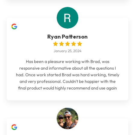
Ryan Patterson
January 25, 2024
Has been a pleasure working with Brad, was
responsive and informative about all the questions I
had. Once work started Brad was hard working, timely
and very professional. Couldn't be happier with the
final product would highly recommend and use again