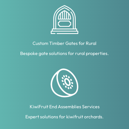
Custom Timber Gates for Rural
Bespoke gate solutions for rural properties.
KiwiFruit End Assemblies Services
Expert solutions for kiwifruit orchards.