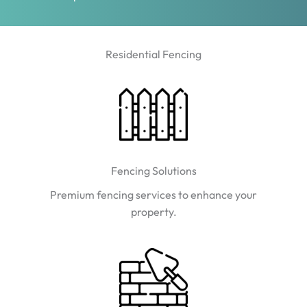
Residential Fencing
Fencing Solutions
Premium fencing services to enhance your
property.