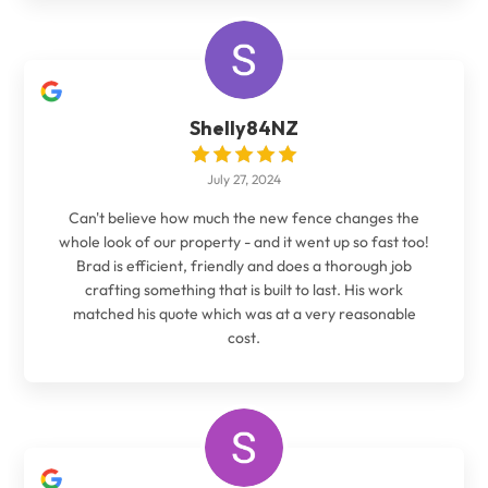
Shelly84NZ
July 27, 2024
Can't believe how much the new fence changes the
whole look of our property - and it went up so fast too!
Brad is efficient, friendly and does a thorough job
crafting something that is built to last. His work
matched his quote which was at a very reasonable
cost.