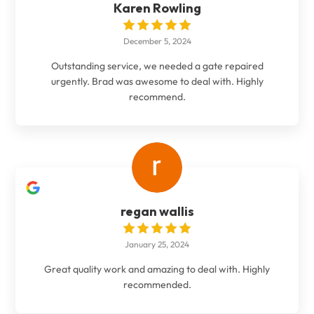
Karen Rowling
December 5, 2024
Outstanding service, we needed a gate repaired
urgently. Brad was awesome to deal with. Highly
recommend.
regan wallis
January 25, 2024
Great quality work and amazing to deal with. Highly
recommended.