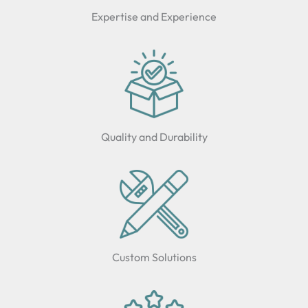
Expertise and Experience
Quality and Durability
Custom Solutions