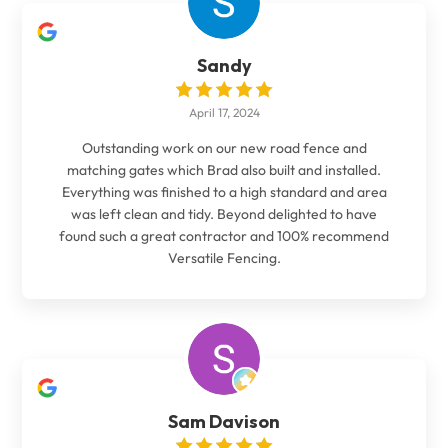
Sandy
April 17, 2024
Outstanding work on our new road fence and
matching gates which Brad also built and installed.
Everything was finished to a high standard and area
was left clean and tidy. Beyond delighted to have
found such a great contractor and 100% recommend
Versatile Fencing.
Sam Davison