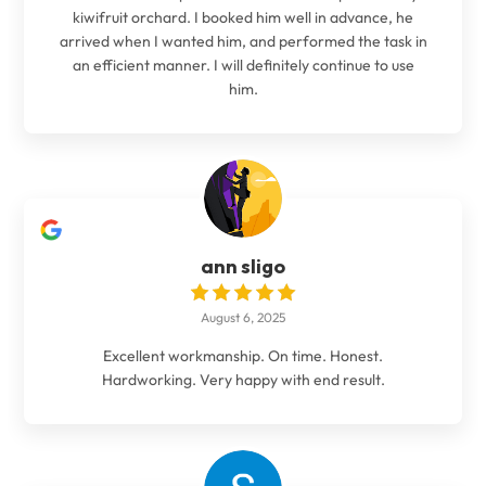
kiwifruit orchard. I booked him well in advance, he
arrived when I wanted him, and performed the task in
an efficient manner. I will definitely continue to use
him.
ann sligo
August 6, 2025
Excellent workmanship. On time. Honest.
Hardworking. Very happy with end result.