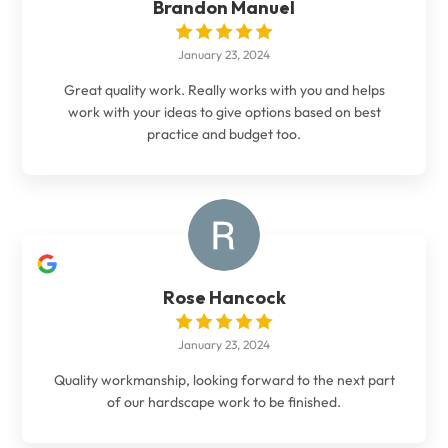
Brandon Manuel
January 23, 2024
Great quality work. Really works with you and helps
work with your ideas to give options based on best
practice and budget too.
Rose Hancock
January 23, 2024
Quality workmanship, looking forward to the next part
of our hardscape work to be finished.