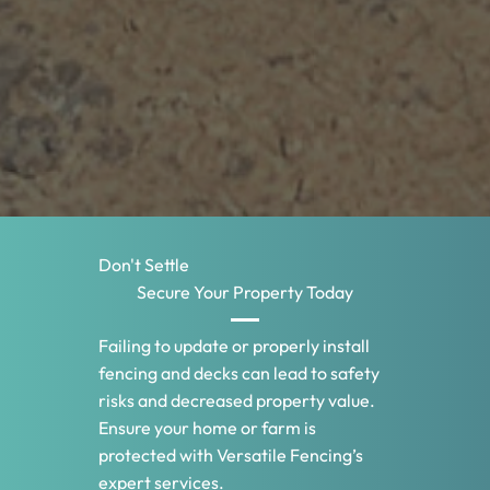
Don't Settle
Secure Your Property Today
Failing to update or properly install
fencing and decks can lead to safety
risks and decreased property value.
Ensure your home or farm is
protected with Versatile Fencing’s
expert services.