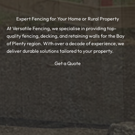
Expert Fencing for Your Home or Rural Property
At Versatile Fencing, we specialise in providing top-
quality fencing, decking, and retaining walls for the Bay
of Plenty region. With over a decade of experience, we
deliver durable solutions tailored to your property.
Get a Quote