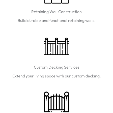
Retaining Wall Construction
Build durable and functional retaining walls.
Custom Decking Services
Extend your living space with our custom decking.