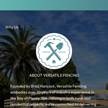
Why Us
ABOUT VERSATILE FENCING
Founded by Brad Hancock, Versatile Fencing
embodies over 10 years of industry experience in
the Bay of Plenty. Specializing in both rural and
residential projects, we’re committed to delivering