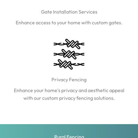
Gate Installation Services
Enhance access to your home with custom gates.
Privacy Fencing
Enhance your home's privacy and aesthetic appeal
with our custom privacy fencing solutions.
Rural Fencing