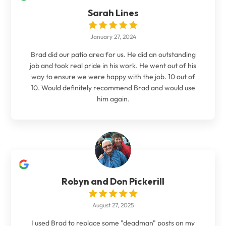
Sarah Lines
January 27, 2024
Brad did our patio area for us. He did an outstanding
job and took real pride in his work. He went out of his
way to ensure we were happy with the job. 10 out of
10. Would definitely recommend Brad and would use
him again.
Robyn and Don Pickerill
August 27, 2025
I used Brad to replace some "deadman" posts on my