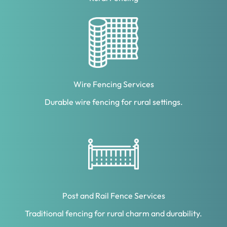
Wire Fencing Services
Durable wire fencing for rural settings.
Post and Rail Fence Services
Traditional fencing for rural charm and durability.