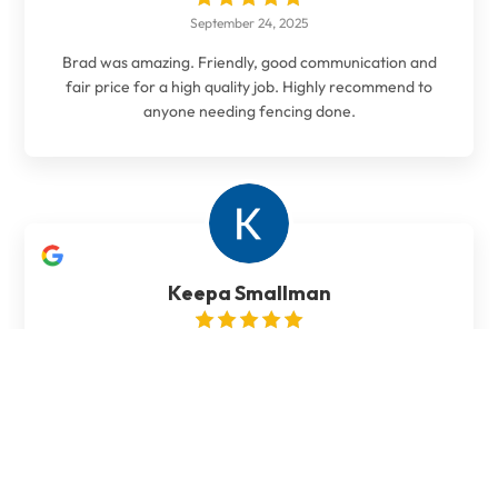
September 24, 2025
Brad was amazing. Friendly, good communication and
fair price for a high quality job. Highly recommend to
anyone needing fencing done.
Keepa Smallman
October 20, 2024