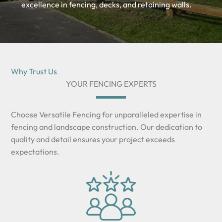
excellence in fencing, decks, and retaining walls.
Why Trust Us
YOUR FENCING EXPERTS
Choose Versatile Fencing for unparalleled expertise in
fencing and landscape construction. Our dedication to
quality and detail ensures your project exceeds
expectations.