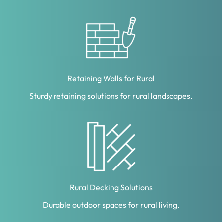
Retaining Walls for Rural
Sturdy retaining solutions for rural landscapes.
Rural Decking Solutions
Durable outdoor spaces for rural living.