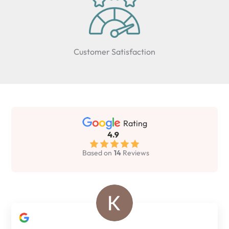
Customer Satisfaction
Rating
4.9
Based on
14
Reviews