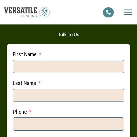
Skip
to
content
Talk To Us
First Name
Last Name
Phone