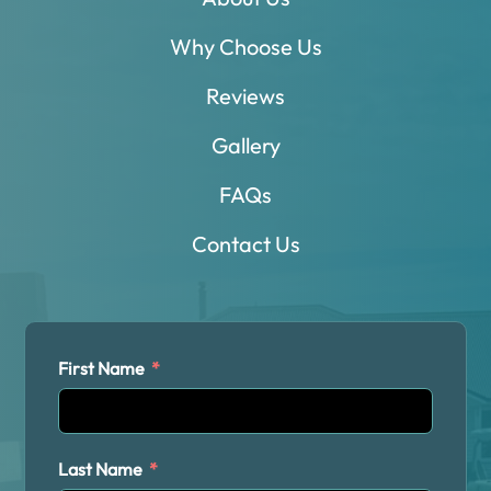
Why Choose Us
Reviews
Gallery
FAQs
Contact Us
First Name
Last Name