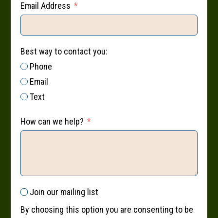
Email Address
Best way to contact you:
Phone
Email
Text
How can we help?
Join our mailing list
By choosing this option you are consenting to be