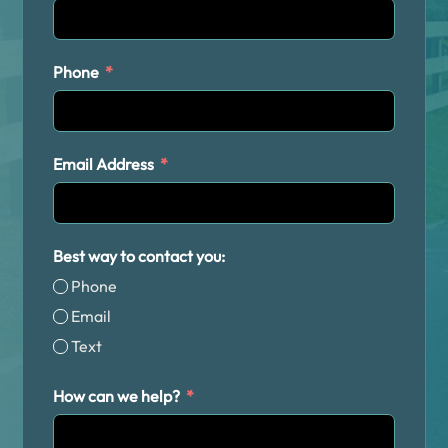
Phone
Email Address
Best way to contact you:
Phone
Email
Text
How can we help?