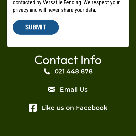
contacted by Versatile Fencing. We respect your
privacy and will never share your data.
SUBMIT
A
l
Contact Info
t
e
021 448 878
r
n
Email Us
a
t
i
Like us on Facebook
v
e
: