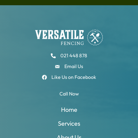
021 448 878
Email Us
Like Us on Facebook
Call Now
Home
Services
About Us