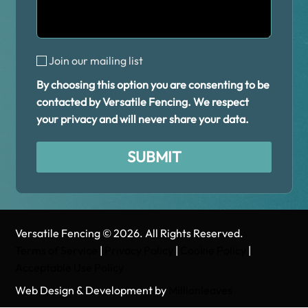
Join our mailing list
By choosing this option you are consenting to be
contacted by Versatile Fencing. We respect
your privacy and will never share your data.
SUBMIT
Alternative:
Versatile Fencing © 2026. All Rights Reserved.
Terms of Service
|
Privacy Policy
|
Cookie Policy
|
Acceptable Use Policy
Web Design & Development by
Millionleaves