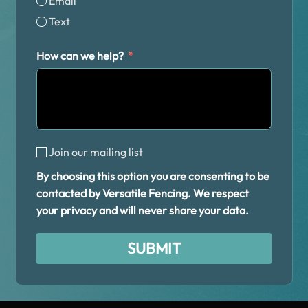
Email
Text
How can we help?
Join our mailing list
By choosing this option you are consenting to be
contacted by Versatile Fencing. We respect
your privacy and will never share your data.
SUBMIT
Alternative: