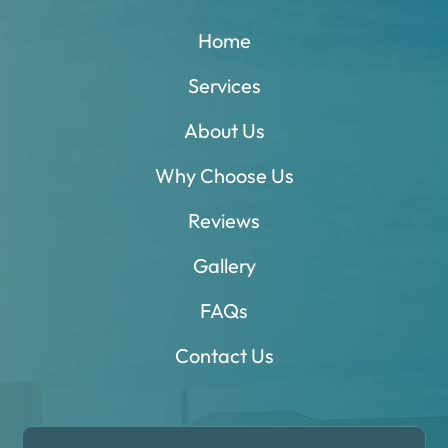
Home
Services
About Us
Why Choose Us
Reviews
Gallery
FAQs
Contact Us