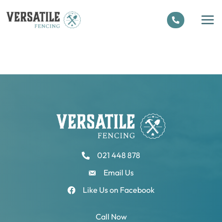
Skip
to
content
021 448 878
Email Us
Like Us on Facebook
Call Now