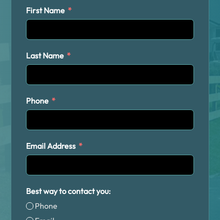
First Name
Last Name
Phone
Email Address
Best way to contact you:
Phone