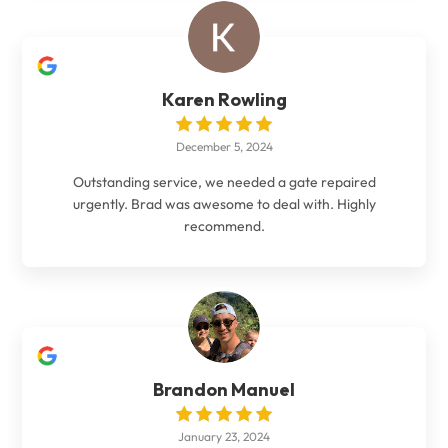
Karen Rowling
December 5, 2024
Outstanding service, we needed a gate repaired
urgently. Brad was awesome to deal with. Highly
recommend.
Brandon Manuel
January 23, 2024