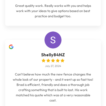
Great quality work. Really works with you and helps
work with your ideas to give options based on best
practice and budget too.
Shelly84NZ
July 27, 2024
Can't believe how much the new fence changes the
whole look of our property - and it went up so fast too!
Brad is efficient, friendly and does a thorough job
crafting something that is built to last. His work
matched his quote which was at a very reasonable
cost.