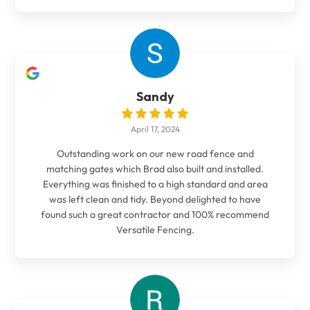
Sandy
April 17, 2024
Outstanding work on our new road fence and
matching gates which Brad also built and installed.
Everything was finished to a high standard and area
was left clean and tidy. Beyond delighted to have
found such a great contractor and 100% recommend
Versatile Fencing.