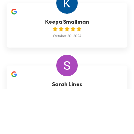
Keepa Smallman
October 20, 2024
Sarah Lines
January 27, 2024
Brad did our patio area for us. He did an outstanding
job and took real pride in his work. He went out of his
way to ensure we were happy with the job. 10 out of
10. Would definitely recommend Brad and would use