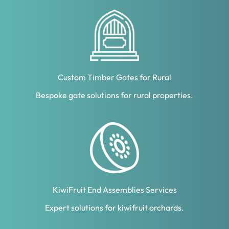
Custom Timber Gates for Rural
Bespoke gate solutions for rural properties.
KiwiFruit End Assemblies Services
Expert solutions for kiwifruit orchards.