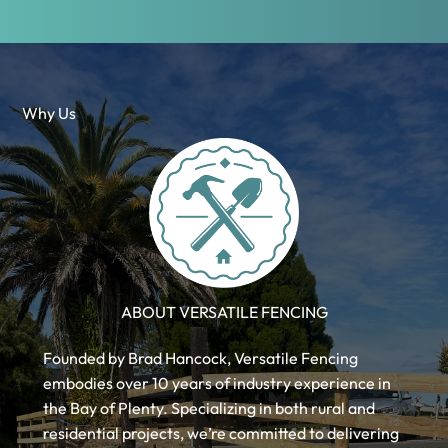
Why Us
ABOUT VERSATILE FENCING
Founded by Brad Hancock, Versatile Fencing
embodies over 10 years of industry experience in
the Bay of Plenty. Specializing in both rural and
residential projects, we’re committed to delivering