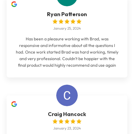
Ryan Patterson
January 25, 2024
Has been a pleasure working with Brad, was
responsive and informative about all the questions I
had. Once work started Brad was hard working, timely
and very professional. Couldn't be happier with the
final product would highly recommend and use again
Craig Hancock
January 23, 2024