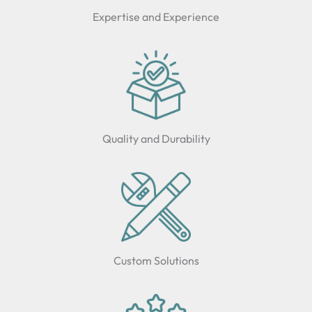
Expertise and Experience
Quality and Durability
Custom Solutions