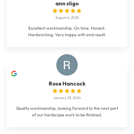
ann sligo
August 6, 2025
Excellent workmanship. On time. Honest.
Hardworking. Very happy with end result.
Rose Hancock
January 23, 2024
Quality workmanship, looking forward to the next part
of our hardscape work to be finished.