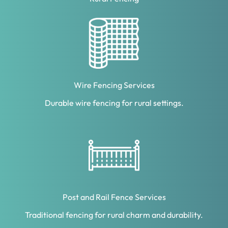
Wire Fencing Services
Durable wire fencing for rural settings.
Post and Rail Fence Services
Traditional fencing for rural charm and durability.