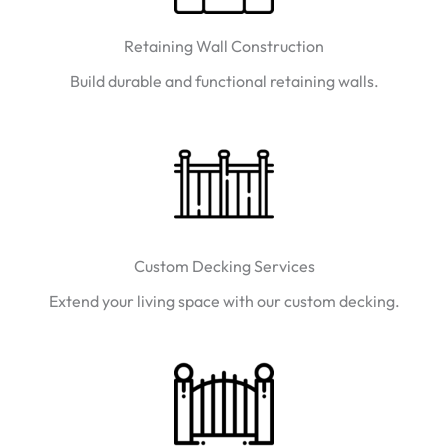
Retaining Wall Construction
Build durable and functional retaining walls.
Custom Decking Services
Extend your living space with our custom decking.