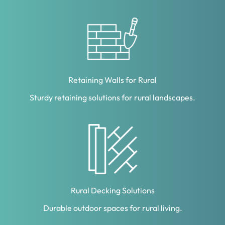
Retaining Walls for Rural
Sturdy retaining solutions for rural landscapes.
Rural Decking Solutions
Durable outdoor spaces for rural living.