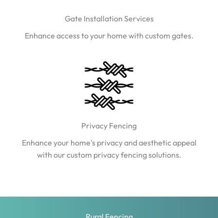
Gate Installation Services
Enhance access to your home with custom gates.
Privacy Fencing
Enhance your home's privacy and aesthetic appeal
with our custom privacy fencing solutions.
Rural Fencing