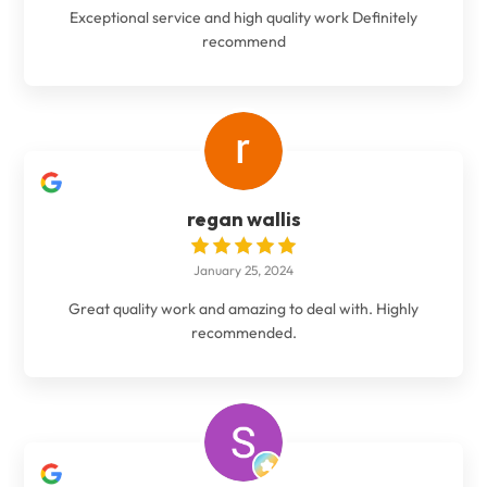
Exceptional service and high quality work Definitely
recommend
regan wallis
January 25, 2024
Great quality work and amazing to deal with. Highly
recommended.