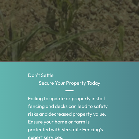
Don't Settle
Secure Your Property Today
Failing to update or properly install
fencing and decks can lead to safety
risks and decreased property value.
Ensure your home or farm is
protected with Versatile Fencing’s
expert services.