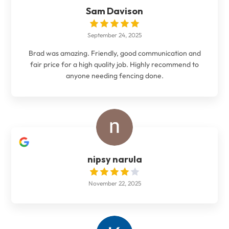
Sam Davison
September 24, 2025
Brad was amazing. Friendly, good communication and
fair price for a high quality job. Highly recommend to
anyone needing fencing done.
nipsy narula
November 22, 2025