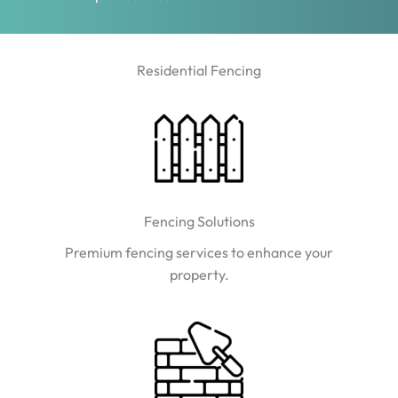
Residential Fencing
Fencing Solutions
Premium fencing services to enhance your
property.