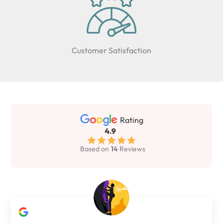
Customer Satisfaction
Rating
4.9
Based on
14
Reviews