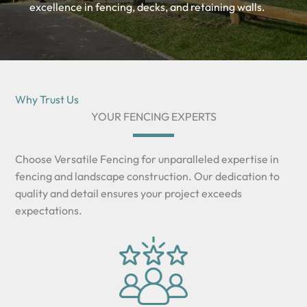
excellence in fencing, decks, and retaining walls.
Why Trust Us
YOUR FENCING EXPERTS
Choose Versatile Fencing for unparalleled expertise in
fencing and landscape construction. Our dedication to
quality and detail ensures your project exceeds
expectations.