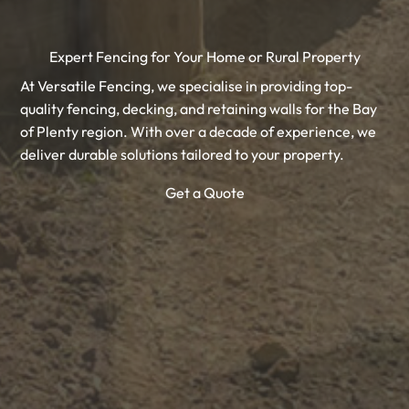
Expert Fencing for Your Home or Rural Property
At Versatile Fencing, we specialise in providing top-
quality fencing, decking, and retaining walls for the Bay
of Plenty region. With over a decade of experience, we
deliver durable solutions tailored to your property.
Get a Quote